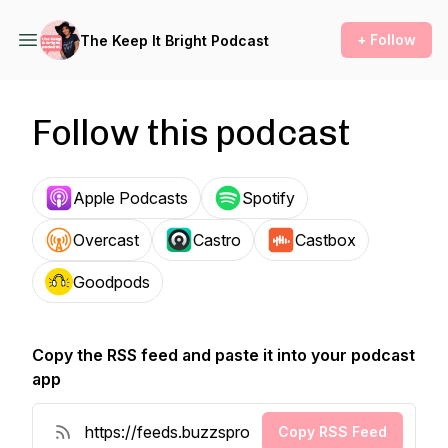
+ Follow
The Keep It Bright Podcast
Follow this podcast
Apple Podcasts
Spotify
Overcast
Castro
Castbox
Goodpods
Copy the RSS feed and paste it into your podcast
app
Copy RSS Feed