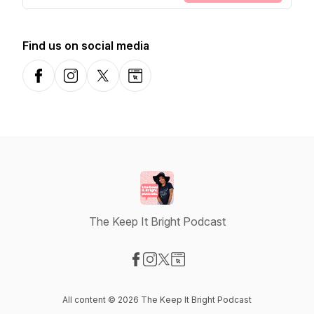
Find us on social media
Facebook
Instagram
X-com
Website
The Keep It Bright Podcast
Visit our Facebook page
Visit our Instagram page
Visit our X-com page
Visit our Website page
All content © 2026 The Keep It Bright Podcast